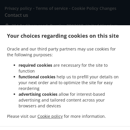
.
.
Privacy policy
Terms of service
Cookie Policy Changes
Contact us
294 Padiham road, Burnley BB126ST, United Kingdom
+44 1282 832148
Your choices regarding cookies on this site
Links
Menu
Oracle and our third party partners may use cookies for
the following purposes:
Special Offers
required cookies
are necessary for the site to
Order ahead
function
Contact us
functional cookies
help us to prefill your details on
your next order and to optimize the site for easy
reordering
advertising cookies
allow for interest-based
.
.
.
Pizza Delivery Burnley
Pizza Delivery Hapton
Pizza Delivery Padiham
Pizza
advertising and tailored content across your
.
.
.
Delivery Reedley
browsers and devices
Pizza Delivery Dunnockshaw
Pizza Delivery Higham
Pizza
.
.
.
Delivery Brierfield Reedley
Pizza Delivery Brierfield
Pizza Delivery Fence
Please visit our
Cookie policy
for more information.
.
.
.
.
Sandwiches Delivery
Salads Delivery
Italian Food Delivery
Pasta Delivery
.
Seafood Delivery
Takeaway food delivery