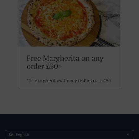
Free Margherita on any
order £30+
12" margherita with any orders over £30