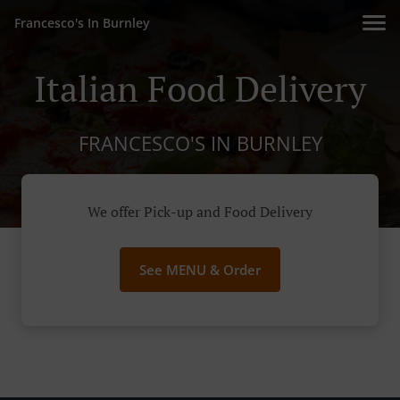
Francesco's In Burnley
Italian Food Delivery
FRANCESCO'S IN BURNLEY
We offer Pick-up and Food Delivery
See MENU & Order