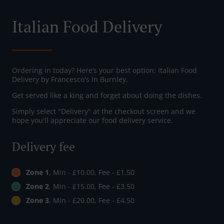
Italian Food Delivery
Ordering in today? Here’s your best option: Italian Food
Delivery by Francesco's In Burnley.
Get served like a king and forget about doing the dishes.
Simply select "Delivery" at the checkout screen and we
hope you'll appreciate our food delivery service.
Delivery fee
Zone 1
, Min - £10.00, Fee - £1.50
Zone 2
, Min - £15.00, Fee - £3.50
Zone 3
, Min - £20.00, Fee - £4.50