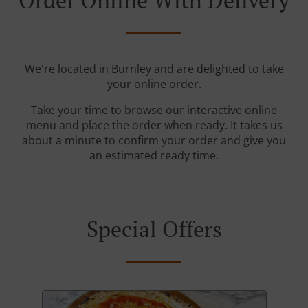
Order Online With Delivery
We're located in Burnley and are delighted to take
your online order.
Take your time to browse our interactive online
menu and place the order when ready. It takes us
about a minute to confirm your order and give you
an estimated ready time.
Special Offers