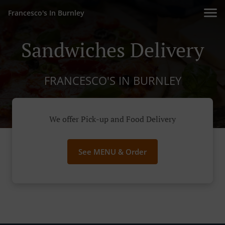
Francesco's In Burnley
Sandwiches Delivery
FRANCESCO'S IN BURNLEY
We offer Pick-up and Food Delivery
See MENU & Order