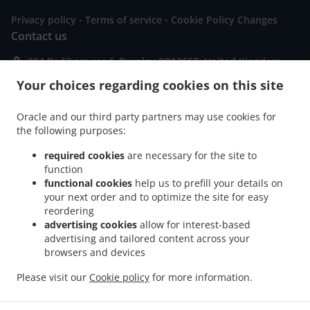
.
.
Privacy policy
Terms of service
Cookie Policy Changes
Contact us
294 Padiham road, Burnley BB126ST, United Kingdom
+44 1282 832148
Your choices regarding cookies on this site
Links
Menu
Oracle and our third party partners may use cookies for
the following purposes:
Special Offers
required cookies
are necessary for the site to
Order ahead
function
Contact us
functional cookies
help us to prefill your details on
your next order and to optimize the site for easy
reordering
advertising cookies
allow for interest-based
.
.
.
Pizza Delivery Burnley
Pizza Delivery Hapton
Pizza Delivery Padiham
Pizza
advertising and tailored content across your
.
.
.
Delivery Reedley
browsers and devices
Pizza Delivery Dunnockshaw
Pizza Delivery Higham
Pizza
.
.
.
Delivery Brierfield Reedley
Pizza Delivery Brierfield
Pizza Delivery Fence
Please visit our
Cookie policy
for more information.
.
.
.
.
Sandwiches Delivery
Salads Delivery
Italian Food Delivery
Pasta Delivery
.
Seafood Delivery
Takeaway food delivery