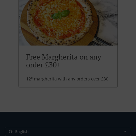
Free Margherita on any
order £30+
12" margherita with any orders over £30