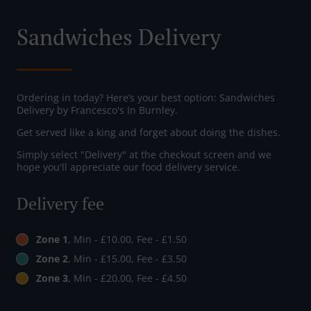
Sandwiches Delivery
Ordering in today? Here’s your best option: Sandwiches
Delivery by Francesco's In Burnley.
Get served like a king and forget about doing the dishes.
Simply select "Delivery" at the checkout screen and we
hope you'll appreciate our food delivery service.
Delivery fee
Zone 1
, Min - £10.00, Fee - £1.50
Zone 2
, Min - £15.00, Fee - £3.50
Zone 3
, Min - £20.00, Fee - £4.50