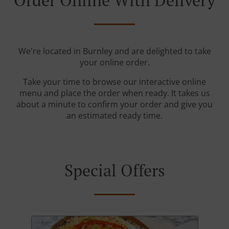
Order Online With Delivery
We're located in Burnley and are delighted to take
your online order.
Take your time to browse our interactive online
menu and place the order when ready. It takes us
about a minute to confirm your order and give you
an estimated ready time.
Special Offers